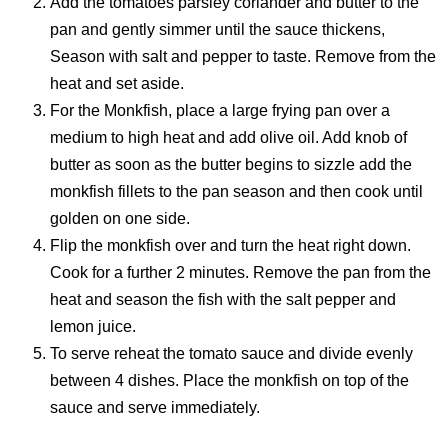
Add the tomatoes parsley coriander and butter to the
pan and gently simmer until the sauce thickens,
Season with salt and pepper to taste. Remove from the
heat and set aside.
For the Monkfish, place a large frying pan over a
medium to high heat and add olive oil. Add knob of
butter as soon as the butter begins to sizzle add the
monkfish fillets to the pan season and then cook until
golden on one side.
Flip the monkfish over and turn the heat right down.
Cook for a further 2 minutes. Remove the pan from the
heat and season the fish with the salt pepper and
lemon juice.
To serve reheat the tomato sauce and divide evenly
between 4 dishes. Place the monkfish on top of the
sauce and serve immediately.