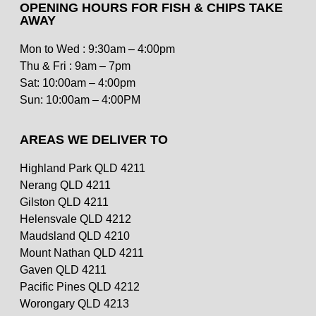
OPENING HOURS FOR FISH & CHIPS TAKE
AWAY
Mon to Wed : 9:30am – 4:00pm
Thu & Fri : 9am – 7pm
Sat: 10:00am – 4:00pm
Sun: 10:00am – 4:00PM
AREAS WE DELIVER TO
Highland Park QLD 4211
Nerang QLD 4211
Gilston QLD 4211
Helensvale QLD 4212
Maudsland QLD 4210
Mount Nathan QLD 4211
Gaven QLD 4211
Pacific Pines QLD 4212
Worongary QLD 4213