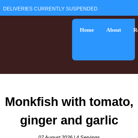
Home
About
R
Monkfish with tomato,
ginger and garlic
07 August 2026 | 4 Servings