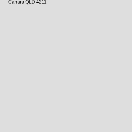
Carrara QLD 4211