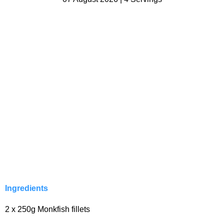
Ingredients
2 x 250g Monkfish fillets