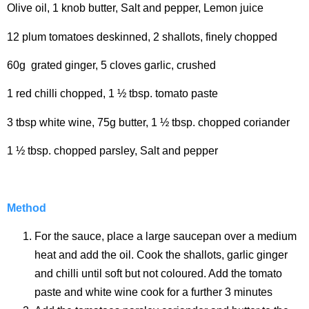
Olive oil, 1 knob butter, Salt and pepper, Lemon juice
12 plum tomatoes deskinned, 2 shallots, finely chopped
60g grated ginger, 5 cloves garlic, crushed
1 red chilli chopped, 1 ½ tbsp. tomato paste
3 tbsp white wine, 75g butter, 1 ½ tbsp. chopped coriander
1 ½ tbsp. chopped parsley, Salt and pepper
Method
For the sauce, place a large saucepan over a medium
heat and add the oil. Cook the shallots, garlic ginger
and chilli until soft but not coloured. Add the tomato
paste and white wine cook for a further 3 minutes