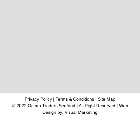
Privacy Policy
|
Terms & Conditions
|
Site Map
© 2022 Ocean Traders Seafood | All Right Reserved |
Web
Design
by: Visual Marketing