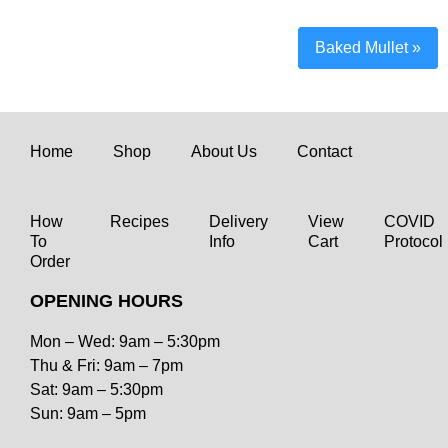
Baked Mullet
»
Home
Shop
About Us
Contact
How
Recipes
Delivery
View
COVID
To
Info
Cart
Protocol
Order
OPENING HOURS
Mon – Wed: 9am – 5:30pm
Thu & Fri: 9am – 7pm
Sat: 9am – 5:30pm
Sun: 9am – 5pm