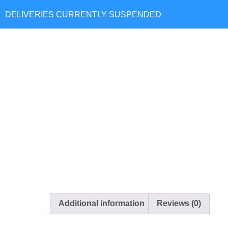
Hom
Additional information
Reviews (0)