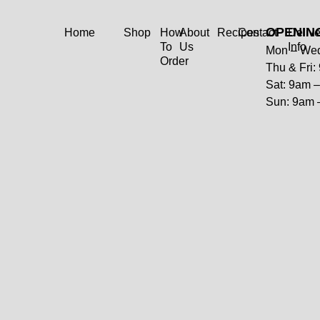
OPENIN
Home
Shop
How
About
Recipes
Contact
Delive
To
Us
Info
Mon – Wed
Order
Thu & Fri
Sat: 9am 
Sun: 9am 
Reef Cod