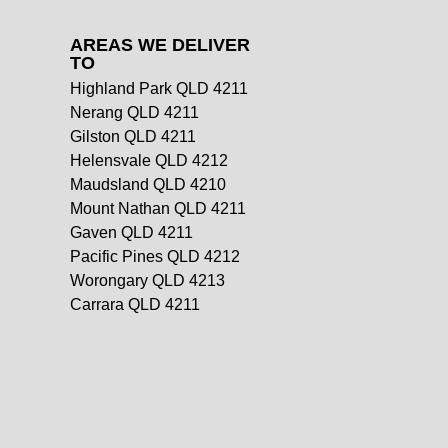
AREAS WE DELIVER
TO
Highland Park QLD 4211
Nerang QLD 4211
Gilston QLD 4211
Helensvale QLD 4212
Maudsland QLD 4210
Mount Nathan QLD 4211
Gaven QLD 4211
Pacific Pines QLD 4212
Worongary QLD 4213
Carrara QLD 4211