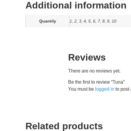
Additional information
Quantily
1, 2, 3, 4, 5, 6, 7, 8, 9, 10
Reviews
There are no reviews yet.
Be the first to review “Tuna”
You must be
logged in
to post 
Related products