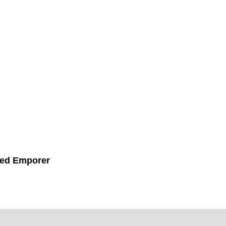
ed Emporer