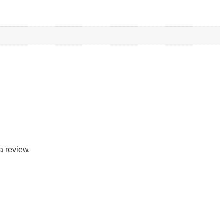
a review.