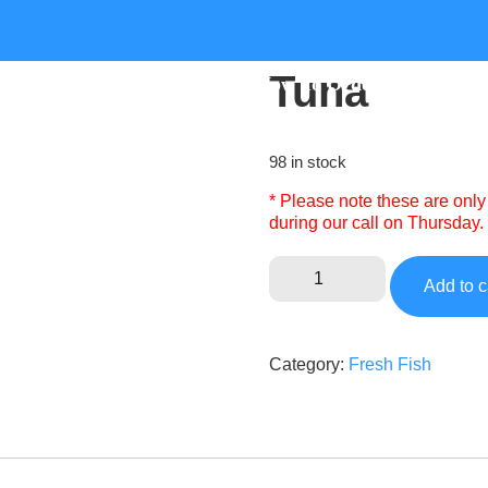
Tuna
e
About
Recipes
How To Order
Shop
98 in stock
* Please note these are only
during our call on Thursday.
Add to c
Category:
Fresh Fish