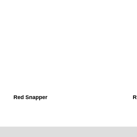
Red Snapper
R