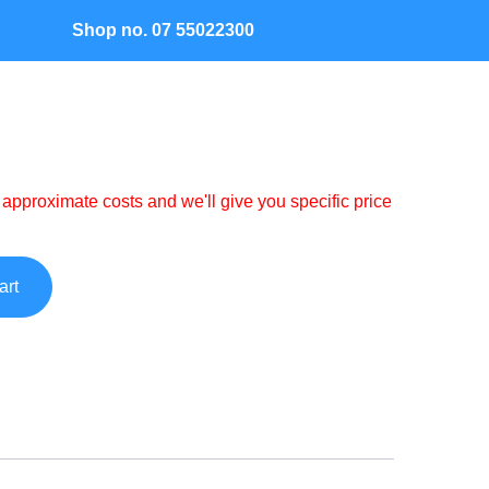
Shop no. 07 55022300
Contact
 approximate costs and we'll give you specific price
art