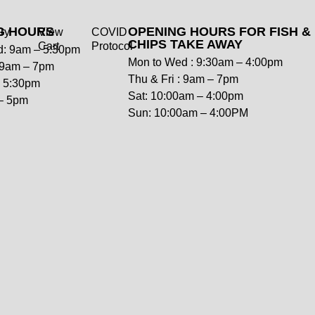
G HOURS
OPENING HOURS FOR FISH &
ry
View
COVID
CHIPS TAKE AWAY
Cart
Protocol
: 9am – 5:30pm
Mon to Wed : 9:30am – 4:00pm
: 9am – 7pm
Thu & Fri : 9am – 7pm
– 5:30pm
Sat: 10:00am – 4:00pm
– 5pm
Sun: 10:00am – 4:00PM