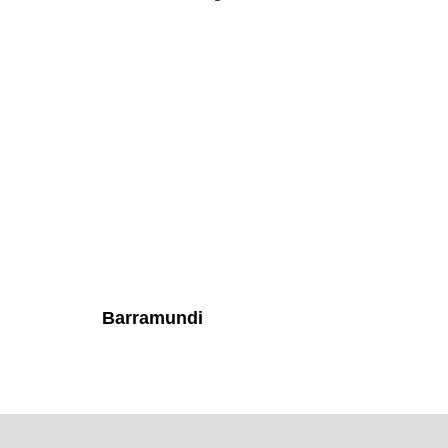
Barramundi