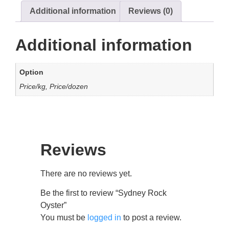
Additional information
Reviews (0)
Additional information
Option
Price/kg, Price/dozen
Reviews
There are no reviews yet.
Be the first to review “Sydney Rock
Oyster”
You must be
logged in
to post a review.