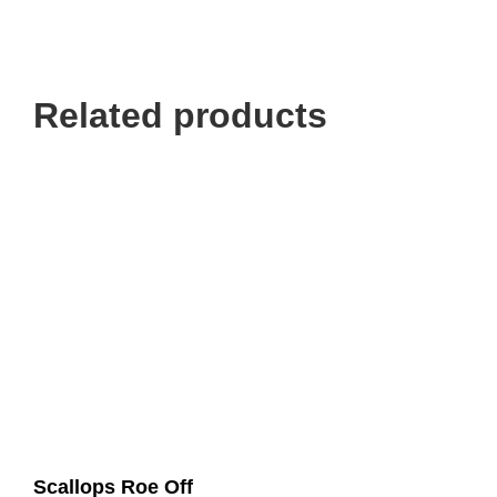
Related products
Scallops Roe Off