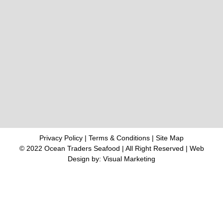
Privacy Policy
|
Terms & Conditions
|
Site Map
© 2022 Ocean Traders Seafood | All Right Reserved |
Web
Design
by: Visual Marketing