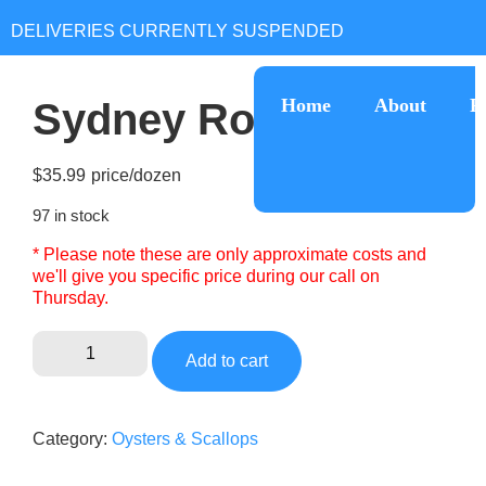
Home
About
R
Sydney Rock Oyster
$
35.99
97 in stock
* Please note these are only approximate costs and
we'll give you specific price during our call on
Thursday.
Add to cart
Category:
Oysters & Scallops