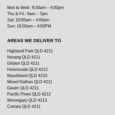
Mon to Wed : 9:30am – 4:00pm
Thu & Fri : 9am – 7pm
Sat: 10:00am – 4:00pm
Sun: 10:00am – 4:00PM
AREAS WE DELIVER TO
Highland Park QLD 4211
Nerang QLD 4211
Gilston QLD 4211
Helensvale QLD 4212
Scallop Mornay
Maudsland QLD 4210
$
22.50
Mount Nathan QLD 4211
Gaven QLD 4211
Pacific Pines QLD 4212
Worongary QLD 4213
Carrara QLD 4211