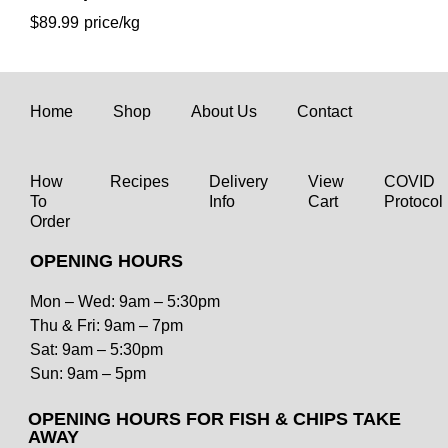
$
89.99
Home
Shop
About Us
Contact
How
Recipes
Delivery
View
COVID
To
Info
Cart
Protocol
Order
OPENING HOURS
Mon – Wed: 9am – 5:30pm
Thu & Fri: 9am – 7pm
Sat: 9am – 5:30pm
Coffin Bay Oyster
Sun: 9am – 5pm
$
34.99
OPENING HOURS FOR FISH & CHIPS TAKE
AWAY